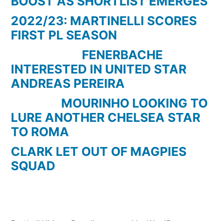
BOOST AS SHORTLIST EMERGES
2022/23: MARTINELLI SCORES
FIRST PL SEASON
FENERBACHE
INTERESTED IN UNITED STAR
ANDREAS PEREIRA
MOURINHO LOOKING TO
LURE ANOTHER CHELSEA STAR
TO ROMA
CLARK LET OUT OF MAGPIES
SQUAD