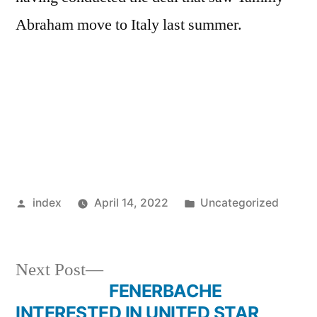
Abraham move to Italy last summer.
Posted
Posted
index
April 14, 2022
Uncategorized
by
in
Next
Next Post
post:
FENERBACHE
Post
INTERESTED IN UNITED STAR