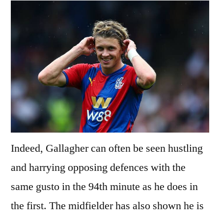
Indeed, Gallagher can often be seen hustling
and harrying opposing defences with the
same gusto in the 94th minute as he does in
the first. The midfielder has also shown he is