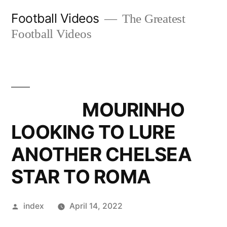
Skip
Football Videos
The Greatest
to
Football Videos
content
MOURINHO
LOOKING TO LURE
ANOTHER CHELSEA
STAR TO ROMA
Posted
index
April 14, 2022
by