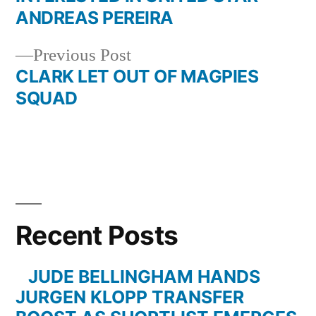
navigation
ANDREAS PEREIRA
Previous
Previous Post
post:
CLARK LET OUT OF MAGPIES
SQUAD
Recent Posts
JUDE BELLINGHAM HANDS
JURGEN KLOPP TRANSFER