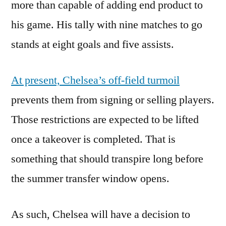
more than capable of adding end product to
his game. His tally with nine matches to go
stands at eight goals and five assists.
At present, Chelsea’s off-field turmoil
prevents them from signing or selling players.
Those restrictions are expected to be lifted
once a takeover is completed. That is
something that should transpire long before
the summer transfer window opens.
As such, Chelsea will have a decision to