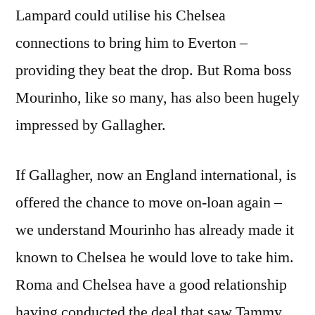
Lampard could utilise his Chelsea
connections to bring him to Everton –
providing they beat the drop. But Roma boss
Mourinho, like so many, has also been hugely
impressed by Gallagher.
If Gallagher, now an England international, is
offered the chance to move on-loan again –
we understand Mourinho has already made it
known to Chelsea he would love to take him.
Roma and Chelsea have a good relationship
having conducted the deal that saw Tammy