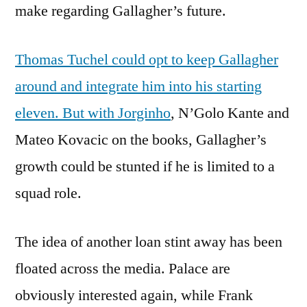
make regarding Gallagher’s future.
Thomas Tuchel could opt to keep Gallagher
around and integrate him into his starting
eleven. But with Jorginho
, N’Golo Kante and
Mateo Kovacic on the books, Gallagher’s
growth could be stunted if he is limited to a
squad role.
The idea of another loan stint away has been
floated across the media. Palace are
obviously interested again, while Frank