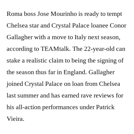
Roma boss Jose Mourinho is ready to tempt
Chelsea star and Crystal Palace loanee Conor
Gallagher with a move to Italy next season,
according to TEAMtalk. The 22-year-old can
stake a realistic claim to being the signing of
the season thus far in England. Gallagher
joined Crystal Palace on loan from Chelsea
last summer and has earned rave reviews for
his all-action performances under Patrick
Vieira.