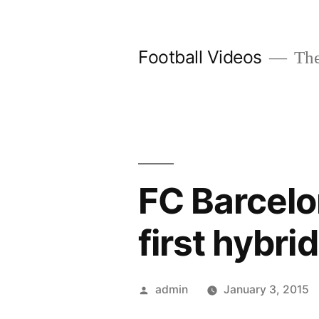
Skip
to
Football Videos
The
content
FC Barcelo
first hybri
Posted
admin
January 3, 2015
by