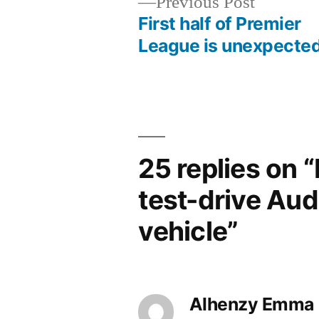
Previous
Previous Post
post:
First half of Premier
Post
League is unexpecte
navigation
25 replies on 
test-drive Audi
vehicle”
Alhenzy Emma