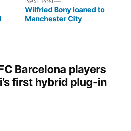
Next
Next Post
post:
Wilfried Bony loaned to
d
Manchester City
“FC Barcelona players
’s first hybrid plug-in