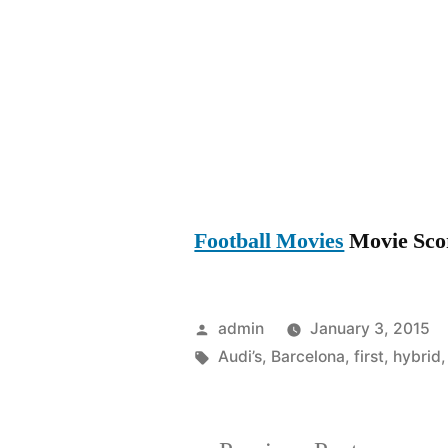
Football Movies
Movie Score
Posted
admin
January 3, 2015
by
Tags:
Audi’s
,
Barcelona
,
first
,
hybrid