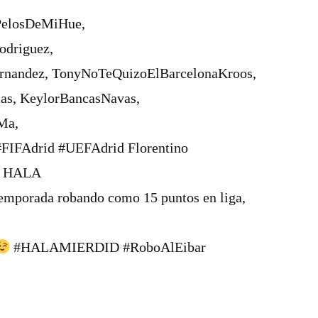
PelosDeMiHue,
odriguez,
andez, TonyNoTeQuizoElBarcelonaKroos,
s, KeylorBancasNavas,
Ma,
FIFAdrid #UEFAdrid Florentino
, HALA
emporada robando como 15 puntos en liga,
#HALAMIERDID #RoboAlEibar