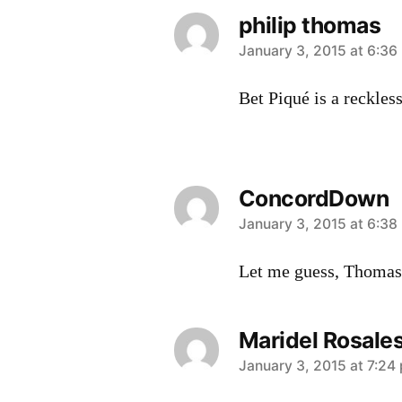
philip thomas
says:
January 3, 2015 at 6:36
Bet Piqué is a reckles
ConcordDown
says:
January 3, 2015 at 6:38
Let me guess, Thomas
Maridel Rosale
says:
January 3, 2015 at 7:24