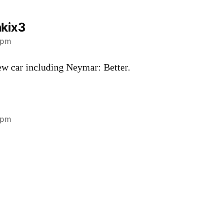
kix3
 pm
ew car including Neymar: Better.
 pm