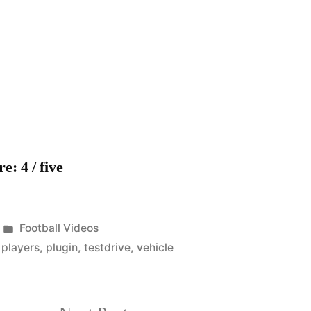
Barcelona
players
test-
drive
Audi’s
first
hybrid
plug-
: 4 / five
in
vehicle
Posted
Football Videos
in
,
players
,
plugin
,
testdrive
,
vehicle