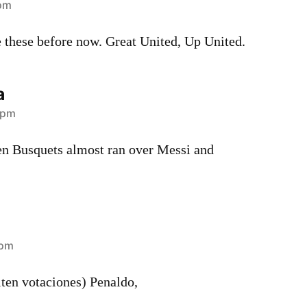
 pm
these before now. Great United, Up United.
a
 pm
n Busquets almost ran over Messi and
 pm
ten votaciones) Penaldo,