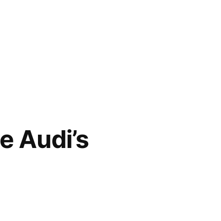
e Audi’s