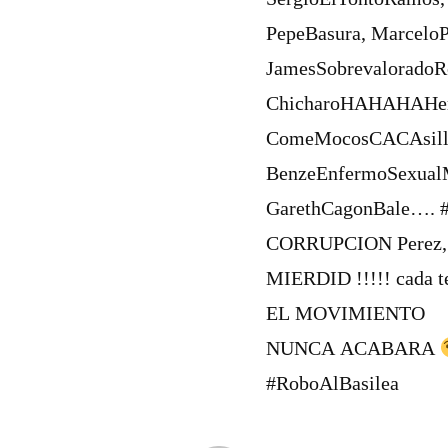
PepeBasura, Marcelo
JamesSobrevaloradoR
ChicharoHAHAHAHern
ComeMocosCACAsilla
BenzeEnfermoSexual
GarethCagonBale…. #
CORRUPCION Perez
MIERDID !!!!! cada t
EL MOVIMIENTO
NUNCA ACABARA
#RoboAlBasilea