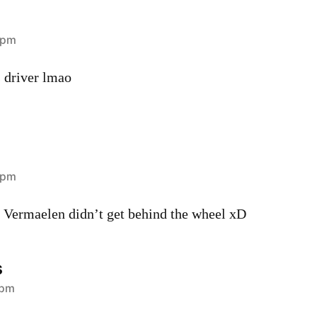
 pm
s driver lmao
 pm
 Vermaelen didn’t get behind the wheel xD
s
 pm