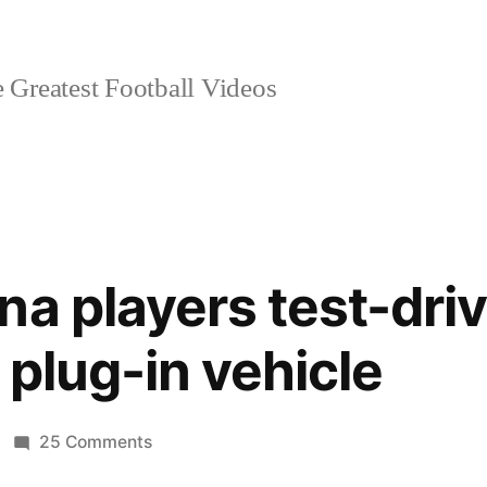
 Greatest Football Videos
na players test-driv
d plug-in vehicle
on
25 Comments
FC