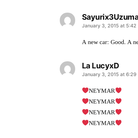
Sayurix3Uzuma
says:
January 3, 2015 at 5:42
A new car: Good. A n
La LucyxD
says:
January 3, 2015 at 6:29
NEYMAR
NEYMAR
NEYMAR
NEYMAR