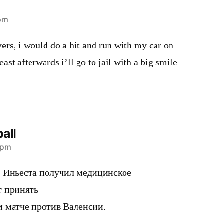
 pm
ayers, i would do a hit and run with my car on
east afterwards i’ll go to jail with a big smile
all
 pm
 Иньеста получил медицинское
т принять
м матче против Валенсии.