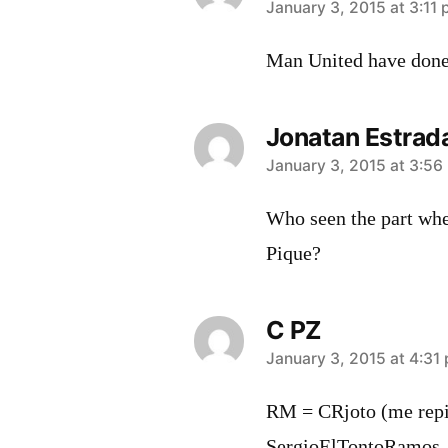
says:
January 3, 2015 at 3:11
Man United have done 
Jonatan Estrad
says:
January 3, 2015 at 3:56
Who seen the part whe
Pique?
C PZ
says:
January 3, 2015 at 4:31
RM = CRjoto (me repi
SergioElTontoRamos,