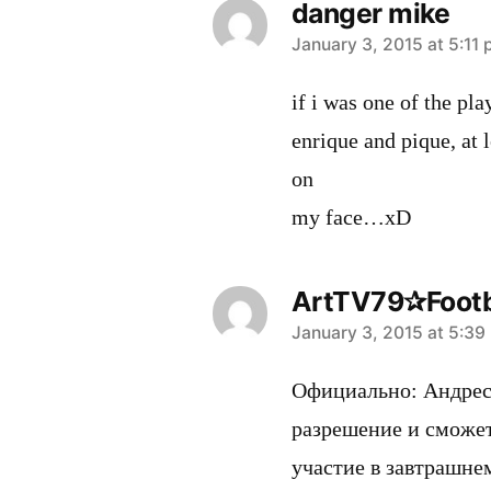
danger mike
says:
January 3, 2015 at 5:11
if i was one of the pl
enrique and pique, at l
on
my face…xD
ArtTV79✰Footb
says:
January 3, 2015 at 5:39
Официально: Андрес
разрешение и сможе
участие в завтрашне