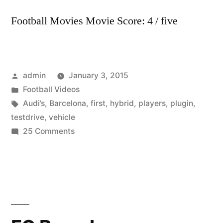
Football Movies Movie Score: 4 / five
Posted
admin
January 3, 2015
by
Posted
Football Videos
in
Tags:
Audi’s
,
Barcelona
,
first
,
hybrid
,
players
,
plugin
,
testdrive
,
vehicle
on
25 Comments
FC
Barcelona
players
test-
drive
Audi’s