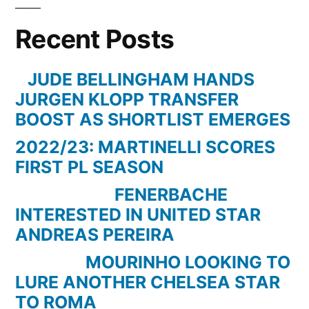
Guardiola:
Recent Posts
“It’s
time
for
JUDE BELLINGHAM HANDS
the
JURGEN KLOPP TRANSFER
players
BOOST AS SHORTLIST EMERGES
to
2022/23: MARTINELLI SCORES
step
FIRST PL SEASON
up”
FENERBACHE
INTERESTED IN UNITED STAR
ANDREAS PEREIRA
MOURINHO LOOKING TO
LURE ANOTHER CHELSEA STAR
TO ROMA