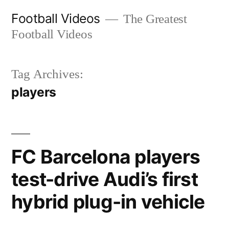
Skip
Football Videos
The Greatest
to
Football Videos
content
Tag Archives:
players
FC Barcelona players
test-drive Audi’s first
hybrid plug-in vehicle