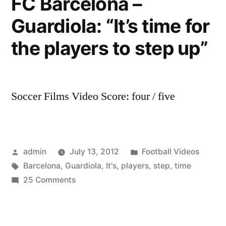
FC Barcelona –
first
Guardiola: “It’s time for
hybrid
plug-
the players to step up”
in
vehicle
Soccer Films Video Score: four / five
Posted
Posted
admin
July 13, 2012
Football Videos
by
Tags:
in
Barcelona
,
Guardiola
,
It's
,
players
,
step
,
time
on
25 Comments
FC
Barcelona
–