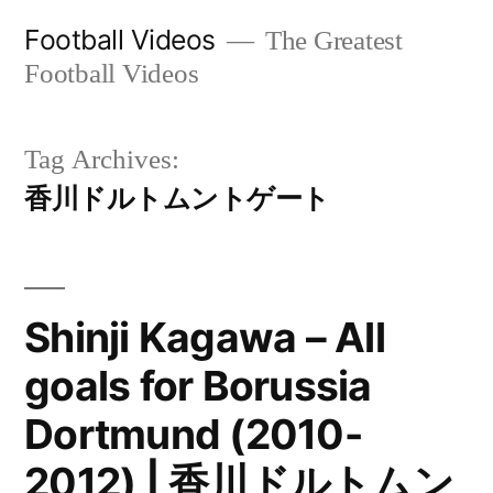
Skip
Football Videos
The Greatest
to
Football Videos
content
Tag Archives:
香川ドルトムントゲート
Shinji Kagawa – All
goals for Borussia
Dortmund (2010-
2012) | 香川ドルトムン