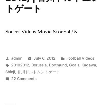
トゲート
Soccer Videos Movie Score: 4 / 5
Posted
Posted
admin
July 6, 2012
Football Videos
by
Tags:
in
20102012
,
Borussia
,
Dortmund
,
Goals
,
Kagawa
,
Shinji
,
香川ドルトムントゲート
on
22 Comments
Shinji
Kagawa
–
All