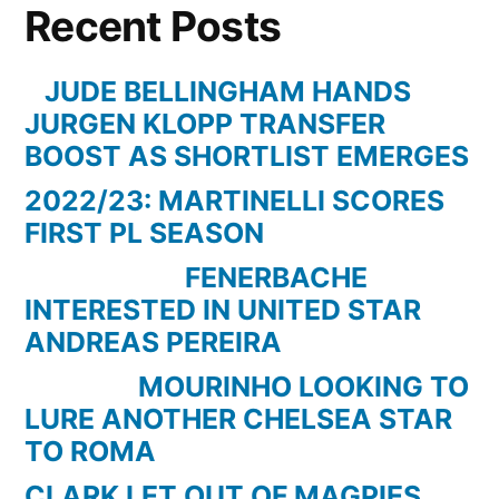
Recent Posts
goals
for
Borussia
JUDE BELLINGHAM HANDS
Dortmund
JURGEN KLOPP TRANSFER
(2010-
BOOST AS SHORTLIST EMERGES
2012)
2022/23: MARTINELLI SCORES
|
FIRST PL SEASON
香
川
FENERBACHE
ド
INTERESTED IN UNITED STAR
ル
ANDREAS PEREIRA
ト
MOURINHO LOOKING TO
ム
LURE ANOTHER CHELSEA STAR
ン
TO ROMA
ト
ゲ
CLARK LET OUT OF MAGPIES