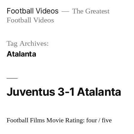
Skip
Football Videos
The Greatest
to
Football Videos
content
Tag Archives:
Atalanta
Juventus 3-1 Atalanta
Football Films Movie Rating: four / five