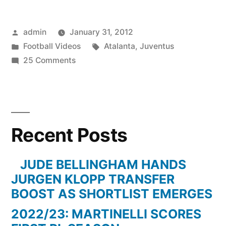
Posted
admin
January 31, 2012
by
Posted
Tags:
Football Videos
Atalanta
,
Juventus
in
on
25 Comments
Juventus
3-
1
Atalanta
Recent Posts
JUDE BELLINGHAM HANDS
JURGEN KLOPP TRANSFER
BOOST AS SHORTLIST EMERGES
2022/23: MARTINELLI SCORES