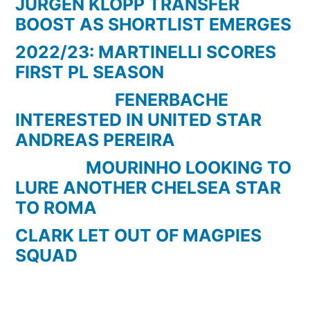
JURGEN KLOPP TRANSFER
|HD|
BOOST AS SHORTLIST EMERGES
2022/23: MARTINELLI SCORES
FIRST PL SEASON
FENERBACHE
INTERESTED IN UNITED STAR
ANDREAS PEREIRA
MOURINHO LOOKING TO
LURE ANOTHER CHELSEA STAR
TO ROMA
CLARK LET OUT OF MAGPIES
SQUAD