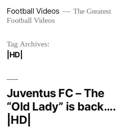
Skip
Football Videos
The Greatest
to
Football Videos
content
Tag Archives:
|HD|
Juventus FC – The
“Old Lady” is back….
|HD|