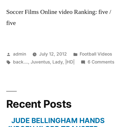
Soccer Films Online video Ranking: five /
five
Posted
Posted
admin
July 12, 2012
Football Videos
by
Tags:
in
on
back....
,
Juventus
,
Lady
,
|HD|
6 Comments
Juven
FC
–
The
Recent Posts
“Old
Lady”
is
JUDE BELLINGHAM HANDS
back…