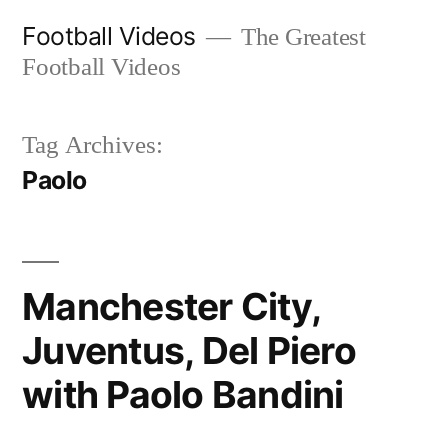
Skip
Football Videos
The Greatest
to
Football Videos
content
Tag Archives:
Paolo
Manchester City,
Juventus, Del Piero
with Paolo Bandini