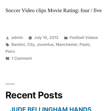
Soccer Video clips Movie Rating: four / five
Posted
Posted
admin
July 10, 2012
Football Videos
by
Tags:
in
Bandini
,
City
,
Juventus
,
Manchester
,
Paolo
,
Piero
on
1 Comment
Manchester
City,
Juventus,
Del
Recent Posts
Piero
with
Paolo
JUDE BELLINGHAM HANDS