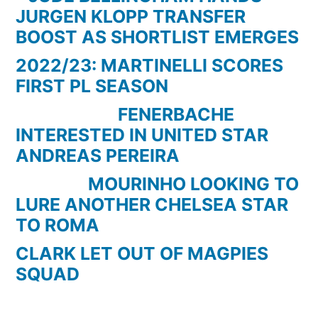
Bandini
JURGEN KLOPP TRANSFER
BOOST AS SHORTLIST EMERGES
2022/23: MARTINELLI SCORES
FIRST PL SEASON
FENERBACHE
INTERESTED IN UNITED STAR
ANDREAS PEREIRA
MOURINHO LOOKING TO
LURE ANOTHER CHELSEA STAR
TO ROMA
CLARK LET OUT OF MAGPIES
SQUAD