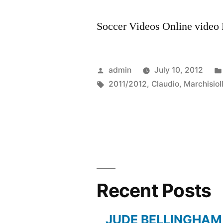
Soccer Videos Online video R
Posted
admin
July 10, 2012
by
Tags:
2011/2012
,
Claudio
,
MarchisioI
Recent Posts
JUDE BELLINGHAM