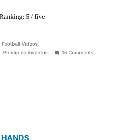
anking: 5 / five
Posted
Football Videos
in
on
l
,
PrincipinoJuventus
15 Comments
Claudio
Marchisio-
Il
Principino-
Juventus
FC
2011-
2012
HD
 HANDS