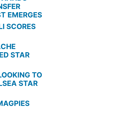
NSFER
ST EMERGES
LI SCORES
HE
TED STAR
KING TO
LSEA STAR
MAGPIES