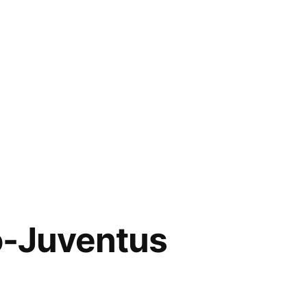
no-Juventus