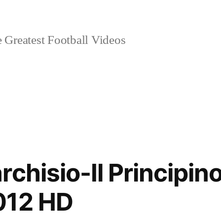
 Greatest Football Videos
rchisio-Il Principi
012 HD