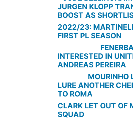
JURGEN KLOPP TRA
BOOST AS SHORTLI
2022/23: MARTINEL
FIRST PL SEASON
FENERBAC
INTERESTED IN UNI
ANDREAS PEREIRA
MOURINHO LOO
LURE ANOTHER CHE
TO ROMA
CLARK LET OUT OF 
SQUAD