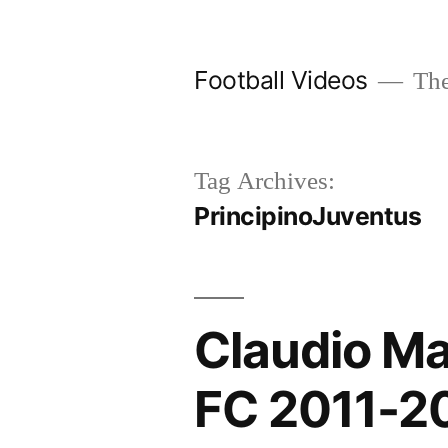
Skip
to
Football Videos
The
content
Tag Archives:
PrincipinoJuventus
Claudio Ma
FC 2011-2