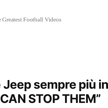
 Greatest Football Videos
 Jeep sempre più in 
 CAN STOP THEM”