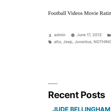
Football Videos Movie Rating
Posted
admin
June 17, 2013
by
Tags:
alto
,
Jeep
,
Juventus
,
NOTHIN
Recent Posts
JUDE BELLINGHAM