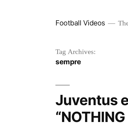
Skip
to
Football Videos
The
content
Tag Archives:
sempre
Juventus e
“NOTHING