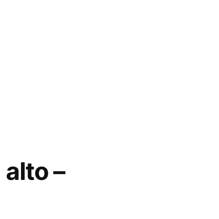
alto –