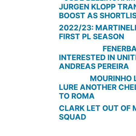
JURGEN KLOPP TRA
BOOST AS SHORTLI
2022/23: MARTINEL
FIRST PL SEASON
FENERBAC
INTERESTED IN UNI
ANDREAS PEREIRA
MOURINHO LOO
LURE ANOTHER CHE
TO ROMA
CLARK LET OUT OF 
SQUAD