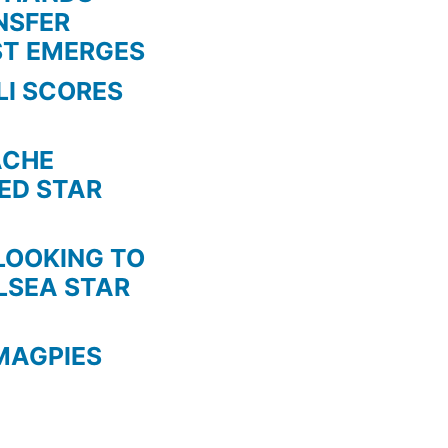
NSFER
STOP
ST EMERGES
THEM”
LI SCORES
HE
TED STAR
KING TO
LSEA STAR
MAGPIES