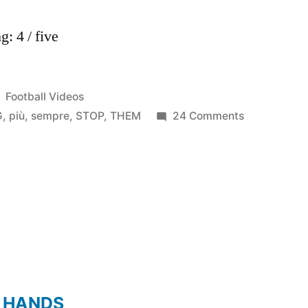
: 4 / five
Posted
Football Videos
in
on
G
,
più
,
sempre
,
STOP
,
THEM
24 Comments
Juventus
e
Jeep
sempre
più
in
alto
–
“NOTHING
 HANDS
CAN