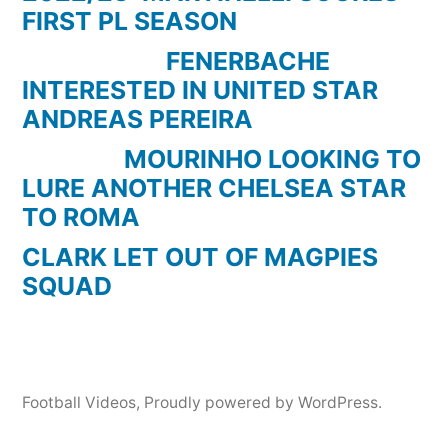
FIRST PL SEASON
FENERBACHE
INTERESTED IN UNITED STAR
ANDREAS PEREIRA
MOURINHO LOOKING TO
LURE ANOTHER CHELSEA STAR
TO ROMA
CLARK LET OUT OF MAGPIES
SQUAD
Football Videos
,
Proudly powered by WordPress.