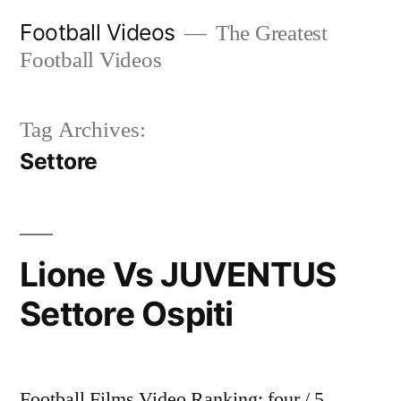
Skip
Football Videos
The Greatest
to
Football Videos
content
Tag Archives:
Settore
Lione Vs JUVENTUS
Settore Ospiti
Football Films Video Ranking: four / 5