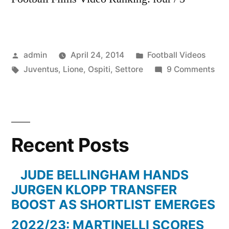
Posted
Posted
admin
April 24, 2014
Football Videos
by
Tags:
in
on
Juventus
,
Lione
,
Ospiti
,
Settore
9 Comments
Lio
Vs
JU
Set
Recent Posts
Ospi
JUDE BELLINGHAM HANDS
JURGEN KLOPP TRANSFER
BOOST AS SHORTLIST EMERGES
2022/23: MARTINELLI SCORES