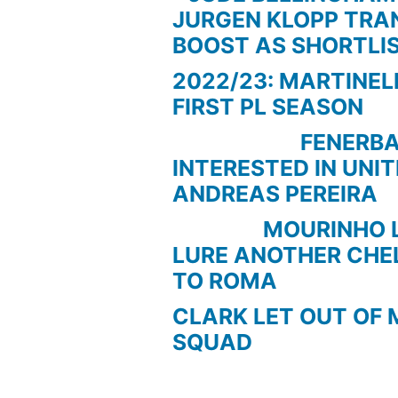
JURGEN KLOPP TRA
BOOST AS SHORTLI
2022/23: MARTINEL
FIRST PL SEASON
FENERBAC
INTERESTED IN UNI
ANDREAS PEREIRA
MOURINHO LOO
LURE ANOTHER CHE
TO ROMA
CLARK LET OUT OF 
SQUAD