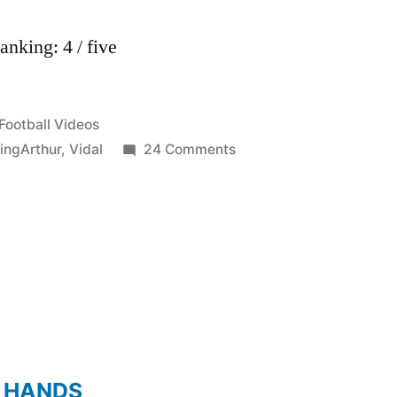
nking: 4 / five
Posted
Football Videos
in
on
ingArthur
,
Vidal
24 Comments
Arturo
Vidal
–
KingArthur
–
Juventus
2011/2012
HD
 HANDS