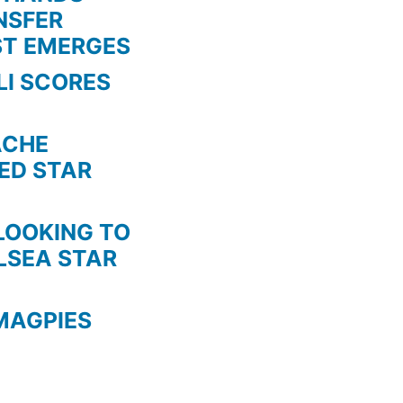
NSFER
ST EMERGES
LI SCORES
HE
TED STAR
KING TO
LSEA STAR
MAGPIES