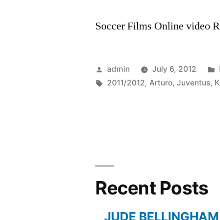
Soccer Films Online video Ra
Posted
admin
July 6, 2012
by
Tags:
2011/2012
,
Arturo
,
Juventus
,
K
Recent Posts
JUDE BELLINGHAM