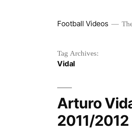
Skip
to
Football Videos
The
content
Tag Archives:
Vidal
Arturo Vid
2011/2012