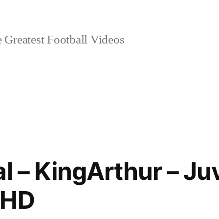
 Greatest Football Videos
al – KingArthur – J
 HD