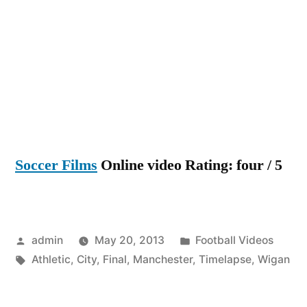
lapse
of
the
FA
Cup
Final,
Wigan
Athleti
Soccer Films
Online video Rating: four / 5
vs
Manch
City
Posted
Posted
admin
May 20, 2013
Football Videos
by
Tags:
in
Athletic
,
City
,
Final
,
Manchester
,
Timelapse
,
Wigan