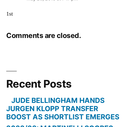
says:
1st
Comments are closed.
Recent Posts
JUDE BELLINGHAM HANDS
JURGEN KLOPP TRANSFER
BOOST AS SHORTLIST EMERGES