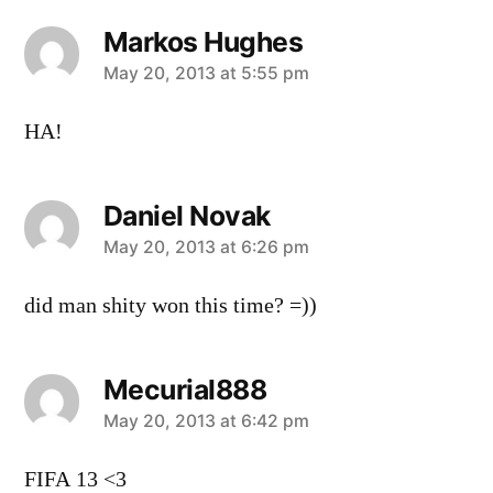
Markos Hughes
says:
May 20, 2013 at 5:55 pm
HA!
Daniel Novak
says:
May 20, 2013 at 6:26 pm
did man shity won this time? =))
Mecurial888
says:
May 20, 2013 at 6:42 pm
FIFA 13 <3