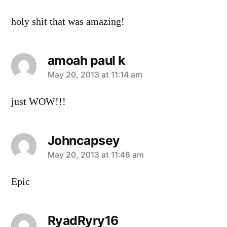
holy shit that was amazing!
amoah paul k
says:
May 20, 2013 at 11:14 am
just WOW!!!
Johncapsey
says:
May 20, 2013 at 11:48 am
Epic
RyadRyry16