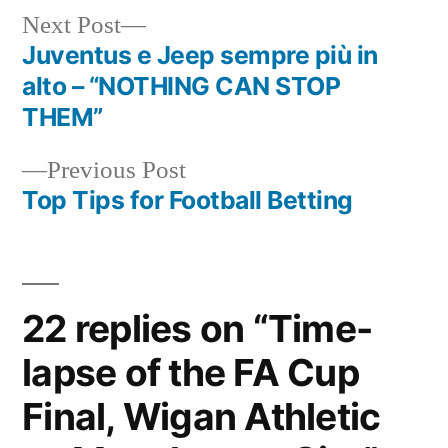
Next
Next Post
post:
Juventus e Jeep sempre più in
Post
alto – “NOTHING CAN STOP
navigation
THEM”
Previous
Previous Post
post:
Top Tips for Football Betting
22 replies on “Time-
lapse of the FA Cup
Final, Wigan Athletic