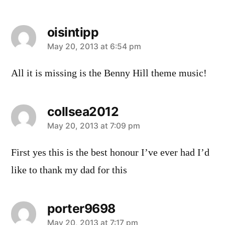
oisintipp
says:
May 20, 2013 at 6:54 pm
All it is missing is the Benny Hill theme music!
collsea2012
says:
May 20, 2013 at 7:09 pm
First yes this is the best honour I’ve ever had I’d
like to thank my dad for this
porter9698
May 20, 2013 at 7:17 pm