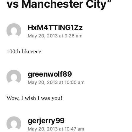
vs Manchester City”
HxM4TTING1Zz
says:
May 20, 2013 at 9:26 am
100th likeeeee
greenwolf89
says:
May 20, 2013 at 10:00 am
Wow, I wish I was you!
gerjerry99
says:
May 20, 2013 at 10:47 am