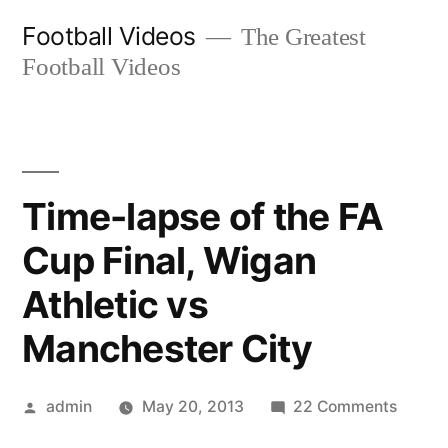
Skip
Football Videos
The Greatest
to
Football Videos
content
Time-lapse of the FA
Cup Final, Wigan
Athletic vs
Manchester City
Posted
on
admin
May 20, 2013
22 Comments
by
Time-