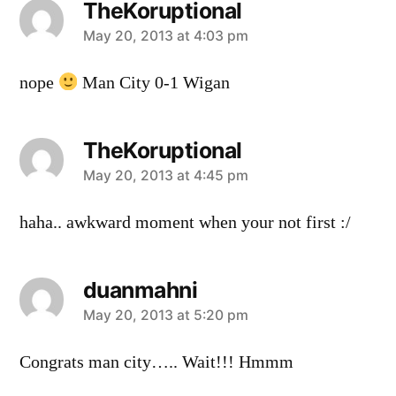
TheKoruptional
says:
May 20, 2013 at 4:03 pm
nope
Man City 0-1 Wigan
TheKoruptional
says:
May 20, 2013 at 4:45 pm
haha.. awkward moment when your not first :/
duanmahni
says:
May 20, 2013 at 5:20 pm
Congrats man city….. Wait!!! Hmmm