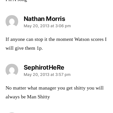
Nathan Morris
says:
May 20, 2013 at 3:06 pm
If anyone can stop it the moment Watson scores I
will give them 1p.
SephirotHeRe
says:
May 20, 2013 at 3:57 pm
No matter what manager you get shitty you will
always be Man Shitty