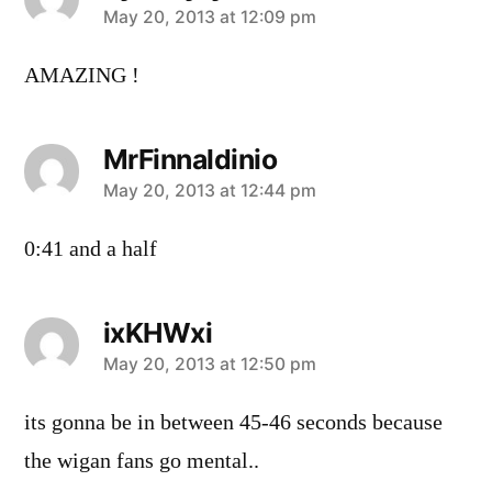
says:
May 20, 2013 at 12:09 pm
AMAZING !
MrFinnaldinio
says:
May 20, 2013 at 12:44 pm
0:41 and a half
ixKHWxi
says:
May 20, 2013 at 12:50 pm
its gonna be in between 45-46 seconds because
the wigan fans go mental..