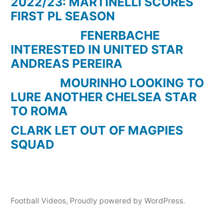
2022/23: MARTINELLI SCORES
FIRST PL SEASON
FENERBACHE
INTERESTED IN UNITED STAR
ANDREAS PEREIRA
MOURINHO LOOKING TO
LURE ANOTHER CHELSEA STAR
TO ROMA
CLARK LET OUT OF MAGPIES
SQUAD
Football Videos
,
Proudly powered by WordPress.