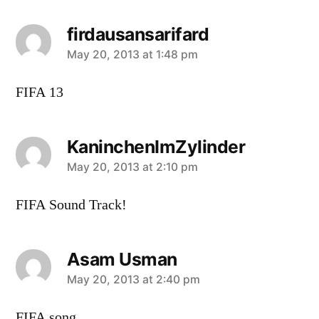
firdausansarifard
says:
May 20, 2013 at 1:48 pm
FIFA 13
KaninchenImZylinder
says:
May 20, 2013 at 2:10 pm
FIFA Sound Track!
Asam Usman
says:
May 20, 2013 at 2:40 pm
FIFA song