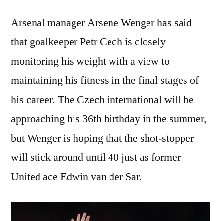
Arsenal manager Arsene Wenger has said
that goalkeeper Petr Cech is closely
monitoring his weight with a view to
maintaining his fitness in the final stages of
his career. The Czech international will be
approaching his 36th birthday in the summer,
but Wenger is hoping that the shot-stopper
will stick around until 40 just as former
United ace Edwin van der Sar.