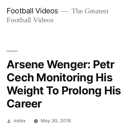
Skip
Football Videos
The Greatest
to
Football Videos
content
Arsene Wenger: Petr
Cech Monitoring His
Weight To Prolong His
Career
Posted
index
May 30, 2018
by