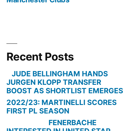
Recent Posts
JUDE BELLINGHAM HANDS
JURGEN KLOPP TRANSFER
BOOST AS SHORTLIST EMERGES
2022/23: MARTINELLI SCORES
FIRST PL SEASON
FENERBACHE