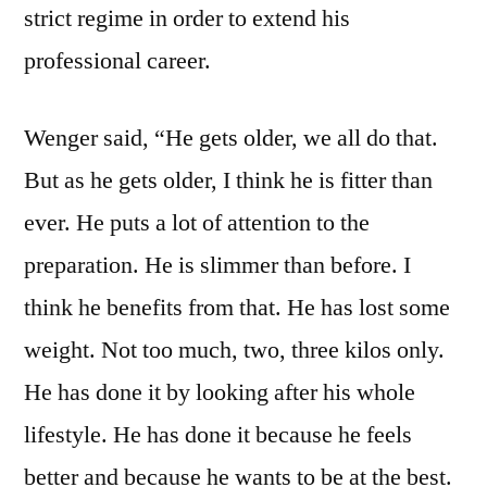
strict regime in order to extend his
professional career.
Wenger said, “He gets older, we all do that.
But as he gets older, I think he is fitter than
ever. He puts a lot of attention to the
preparation. He is slimmer than before. I
think he benefits from that. He has lost some
weight. Not too much, two, three kilos only.
He has done it by looking after his whole
lifestyle. He has done it because he feels
better and because he wants to be at the best.