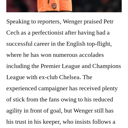
Speaking to reporters, Wenger praised Petr
Cech as a perfectionist after having had a
successful career in the English top-flight,
where he has won numerous accolades
including the Premier League and Champions
League with ex-club Chelsea. The
experienced campaigner has received plenty
of stick from the fans owing to his reduced
agility in front of goal, but Wenger still has
his trust in his keeper, who insists follows a