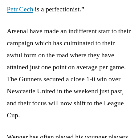
Petr Cech
is a perfectionist.”
Arsenal have made an indifferent start to their
campaign which has culminated to their
awful form on the road where they have
attained just one point on average per game.
The Gunners secured a close 1-0 win over
Newcastle United in the weekend just past,
and their focus will now shift to the League
Cup.
Wenger has often played his younger players