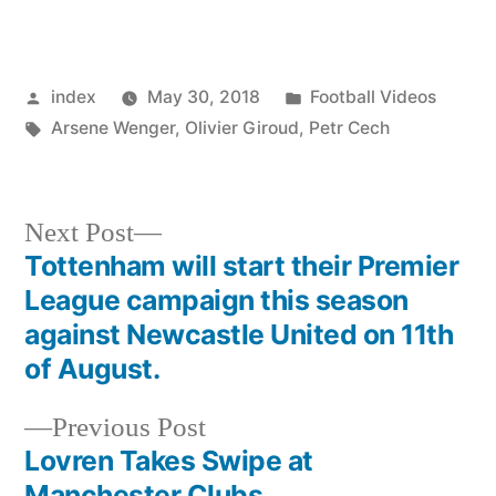
Posted
Posted
index
May 30, 2018
Football Videos
by
Tags:
in
Arsene Wenger
,
Olivier Giroud
,
Petr Cech
Next
Next Post
post:
Tottenham will start their Premier
Post
League campaign this season
navigation
against Newcastle United on 11th
of August.
Previous
Previous Post
post:
Lovren Takes Swipe at
Manchester Clubs