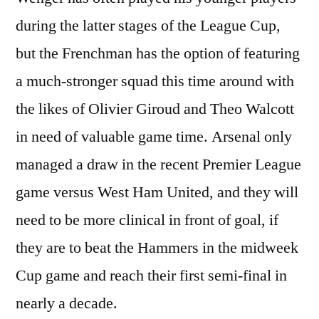
during the latter stages of the League Cup,
but the Frenchman has the option of featuring
a much-stronger squad this time around with
the likes of Olivier Giroud and Theo Walcott
in need of valuable game time. Arsenal only
managed a draw in the recent Premier League
game versus West Ham United, and they will
need to be more clinical in front of goal, if
they are to beat the Hammers in the midweek
Cup game and reach their first semi-final in
nearly a decade.