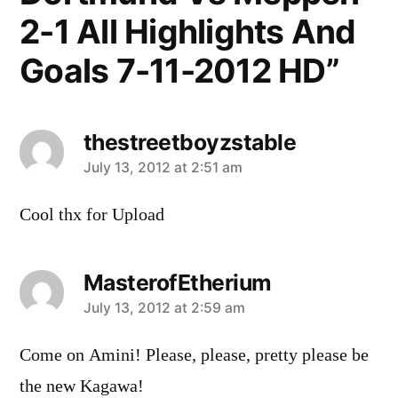
2-1 All Highlights And
Goals 7-11-2012 HD”
thestreetboyzstable
says:
July 13, 2012 at 2:51 am
Cool thx for Upload
MasterofEtherium
says:
July 13, 2012 at 2:59 am
Come on Amini! Please, please, pretty please be
the new Kagawa!