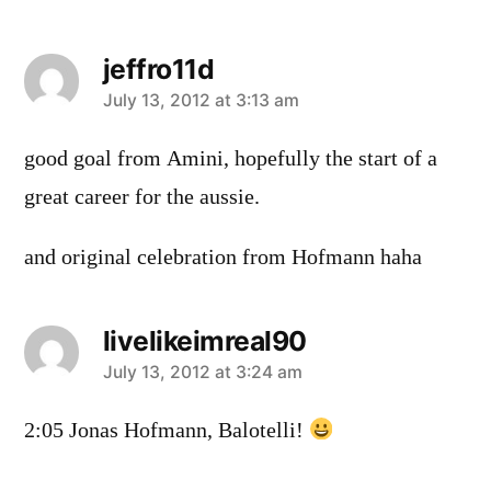
jeffro11d
says:
July 13, 2012 at 3:13 am
good goal from Amini, hopefully the start of a
great career for the aussie.
and original celebration from Hofmann haha
livelikeimreal90
says:
July 13, 2012 at 3:24 am
2:05 Jonas Hofmann, Balotelli!