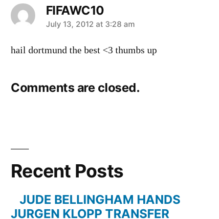
FIFAWC10
says:
July 13, 2012 at 3:28 am
hail dortmund the best <3 thumbs up
Comments are closed.
Recent Posts
JUDE BELLINGHAM HANDS
JURGEN KLOPP TRANSFER