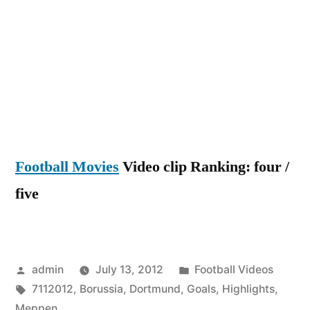
Dortmun
Vs
Meppen
2-
1
All
Highligh
And
Football Movies
Video clip Ranking: four /
Goals
7-
five
11-
2012
HD
Posted
Posted
admin
July 13, 2012
Football Videos
by
Tags:
in
7112012
,
Borussia
,
Dortmund
,
Goals
,
Highlights
,
Meppen