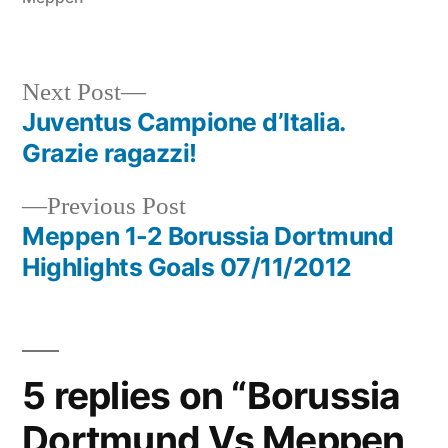
Next
Next Post
post:
Juventus Campione d’Italia.
Post
Grazie ragazzi!
navigation
Previous
Previous Post
post:
Meppen 1-2 Borussia Dortmund
Highlights Goals 07/11/2012
5 replies on “Borussia
Dortmund Vs Meppen