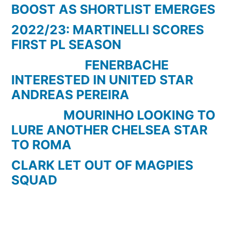
BOOST AS SHORTLIST EMERGES
2022/23: MARTINELLI SCORES
FIRST PL SEASON
FENERBACHE
INTERESTED IN UNITED STAR
ANDREAS PEREIRA
MOURINHO LOOKING TO
LURE ANOTHER CHELSEA STAR
TO ROMA
CLARK LET OUT OF MAGPIES
SQUAD