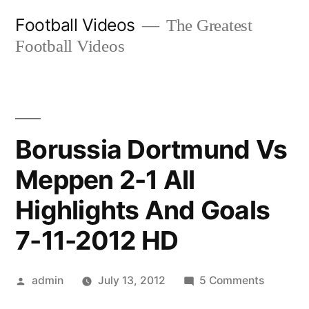
Skip
Football Videos
The Greatest
to
Football Videos
content
Borussia Dortmund Vs
Meppen 2-1 All
Highlights And Goals
7-11-2012 HD
Posted
on
admin
July 13, 2012
5 Comments
by
Borussia