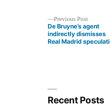
by
Previous
Previous Post
post:
De Bruyne’s agent
Post
indirectly dismisses
Real Madrid speculat
navigation
Recent Posts