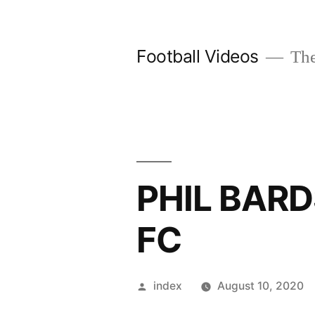
Skip
to
Football Videos
The
content
PHIL BAR
FC
Posted
index
August 10, 2020
by