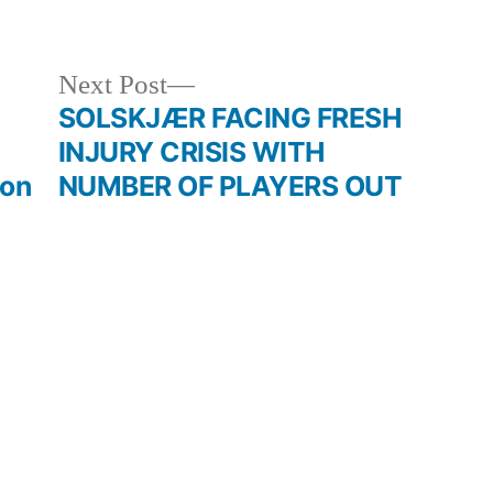
in
Next
Next Post
post:
SOLSKJÆR FACING FRESH
INJURY CRISIS WITH
ion
NUMBER OF PLAYERS OUT