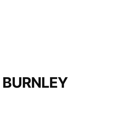
 BURNLEY