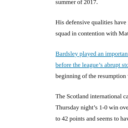
summer of 2017.
His defensive qualities have
squad in contention with Mat
Bardsley played an important
before the league’s abrupt s
beginning of the resumption wh
The Scotland international c
Thursday night’s 1-0 win ove
to 42 points and seems to ha