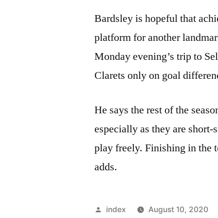
Bardsley is hopeful that achi
platform for another landmar
Monday evening’s trip to Selh
Clarets only on goal differen
He says the rest of the seaso
especially as they are short-
play freely. Finishing in the
adds.
Posted
index
August 10, 2020