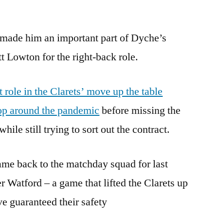
 made him an important part of Dyche’s
t Lowton for the right-back role.
 role in the Clarets’ move up the table
top around the pandemic
before missing the
ile still trying to sort out the contract.
ame back to the matchday squad for last
r Watford – a game that lifted the Clarets up
ve guaranteed their safety