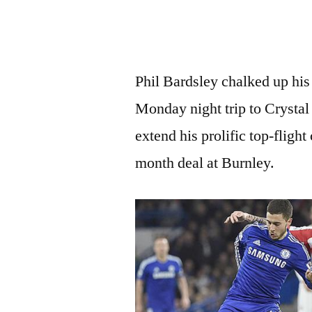
Phil Bardsley chalked up his 
Monday night trip to Crystal 
extend his prolific top-fligh
month deal at Burnley.