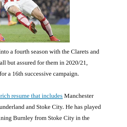
 into a fourth season with the Clarets and
all but assured for them in 2020/21,
 for a 16th successive campaign.
 rich resume that includes
Manchester
Sunderland and Stoke City. He has played
ning Burnley from Stoke City in the