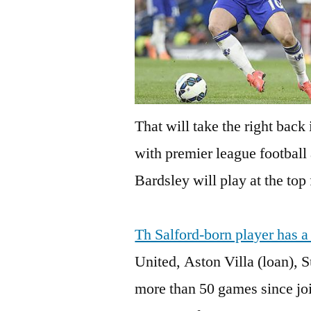
That will take the right back
with premier league football 
Bardsley will play at the top
Th Salford-born player has a
United, Aston Villa (loan), 
more than 50 games since joi