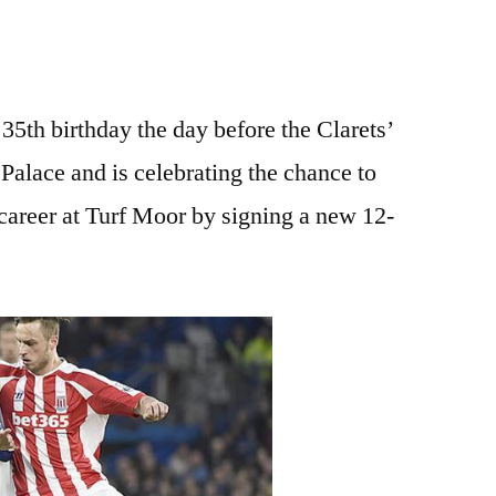
35th birthday the day before the Clarets’
Palace and is celebrating the chance to
t career at Turf Moor by signing a new 12-