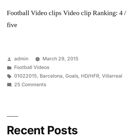
Football Video clips Video clip Ranking: 4 /
five
Posted
admin
March 29, 2015
by
Posted
Football Videos
in
Tags:
01022015
,
Barcelona
,
Goals
,
HD/HFR
,
Villarreal
on
25 Comments
FC
Barcelona
vs
Villarreal
Recent Posts
–
All