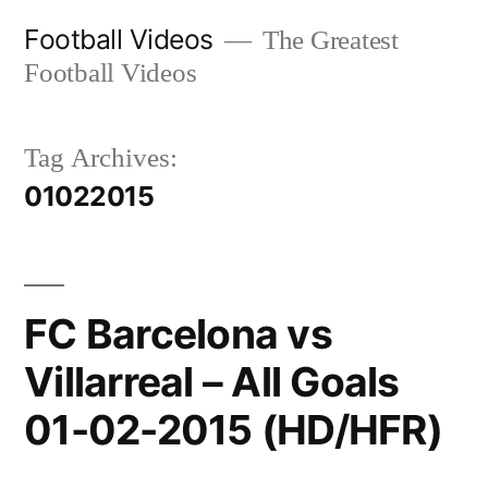
Skip
Football Videos
The Greatest
to
Football Videos
content
Tag Archives:
01022015
FC Barcelona vs
Villarreal – All Goals
01-02-2015 (HD/HFR)