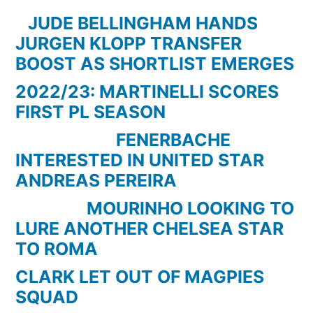
Goals
JUDE BELLINGHAM HANDS
01-
JURGEN KLOPP TRANSFER
02-
BOOST AS SHORTLIST EMERGES
2015
2022/23: MARTINELLI SCORES
(HD/HFR)
FIRST PL SEASON
FENERBACHE
INTERESTED IN UNITED STAR
ANDREAS PEREIRA
MOURINHO LOOKING TO
LURE ANOTHER CHELSEA STAR
TO ROMA
CLARK LET OUT OF MAGPIES
SQUAD