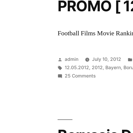
PROMO [ 1
Football Films Movie Rankin
Posted
admin
July 10, 2012
by
Tags:
12.05.2012
,
2012
,
Bayern
,
Boru
on
25 Comments
DFB-
Pokal
Final
2012
||
FC