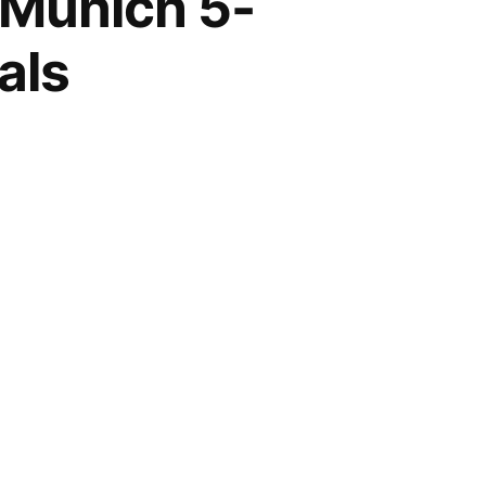
 Munich 5-
als