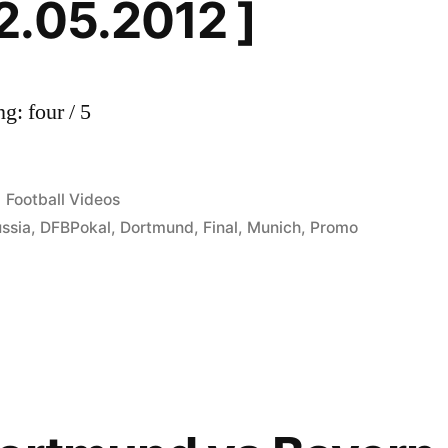
2.05.2012 ]
g: four / 5
Posted
Football Videos
in
ssia
,
DFBPokal
,
Dortmund
,
Final
,
Munich
,
Promo