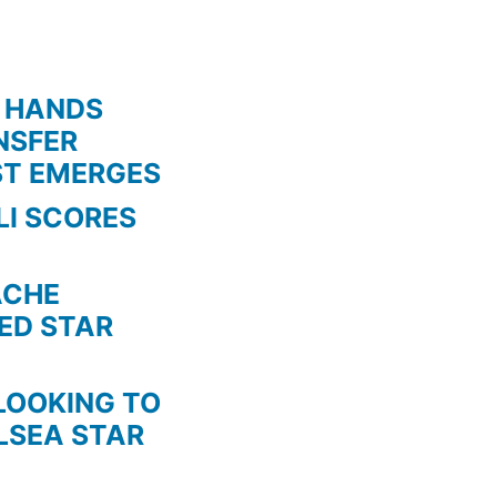
 HANDS
NSFER
ST EMERGES
LI SCORES
HE
TED STAR
KING TO
LSEA STAR