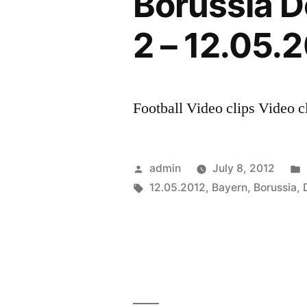
Borussia D
Bayern
Munich
2 – 12.05.
vs
Borussia
Dortmund
||
Football Video clips Video cl
HD
PROMO
[
Posted
admin
July 8, 2012
12.05.2012
by
Tags:
12.05.2012
,
Bayern
,
Borussia
,
]