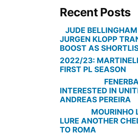
Recent Posts
JUDE BELLINGHAM
JURGEN KLOPP TRA
BOOST AS SHORTLI
2022/23: MARTINEL
FIRST PL SEASON
FENERBAC
INTERESTED IN UNI
ANDREAS PEREIRA
MOURINHO LOO
LURE ANOTHER CHE
TO ROMA