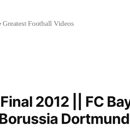
 Greatest Football Videos
Final 2012 || FC Ba
Borussia Dortmund 