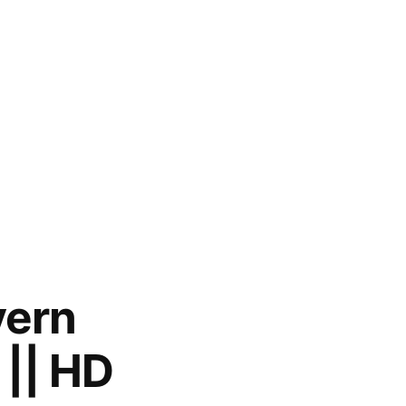
yern
|| HD