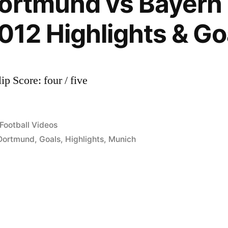
ortmund vs Bayern
2012 Highlights & Go
ip Score: four / five
Posted
Football Videos
in
Dortmund
,
Goals
,
Highlights
,
Munich