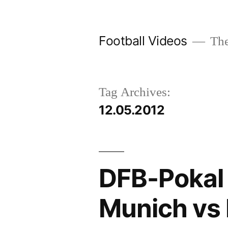
Skip
to
Football Videos
The
content
Tag Archives:
12.05.2012
DFB-Pokal 
Munich vs 