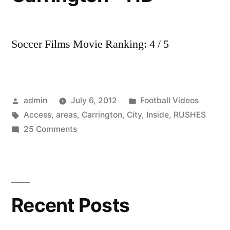
Soccer Films Movie Ranking: 4 / 5
Posted
Posted
admin
July 6, 2012
Football Videos
by
Tags:
in
Access
,
areas
,
Carrington
,
City
,
Inside
,
RUSHES
on
25 Comments
Inside
City
THE
RUSHES
Recent Posts
Ep
08
–