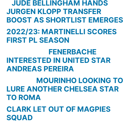
JUDE BELLINGHAM HANDS
Access
JURGEN KLOPP TRANSFER
all
BOOST AS SHORTLIST EMERGES
areas
2022/23: MARTINELLI SCORES
Carrington
FIRST PL SEASON
–
HD
FENERBACHE
INTERESTED IN UNITED STAR
ANDREAS PEREIRA
MOURINHO LOOKING TO
LURE ANOTHER CHELSEA STAR
TO ROMA
CLARK LET OUT OF MAGPIES
SQUAD