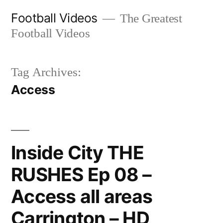
Skip
Football Videos
The Greatest
to
Football Videos
content
Tag Archives:
Access
Inside City THE
RUSHES Ep 08 –
Access all areas
Carrington – HD