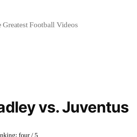
 Greatest Football Videos
adley vs. Juventus
nking: four / 5