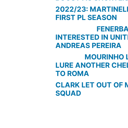
2022/23: MARTINEL
FIRST PL SEASON
FENERBAC
INTERESTED IN UNI
ANDREAS PEREIRA
MOURINHO LOO
LURE ANOTHER CHE
TO ROMA
CLARK LET OUT OF 
SQUAD