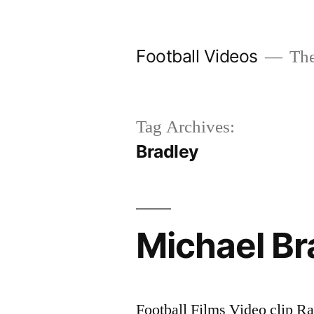
Skip
to
Football Videos
The
content
Tag Archives:
Bradley
Michael Br
Football Films Video clip Ra