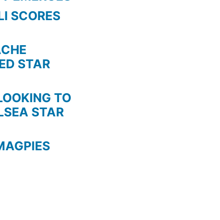
LI SCORES
HE
TED STAR
KING TO
LSEA STAR
MAGPIES