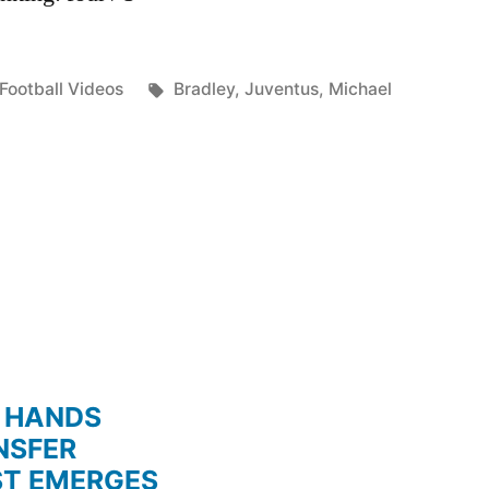
Posted
Tags:
Football Videos
Bradley
,
Juventus
,
Michael
in
 HANDS
NSFER
ST EMERGES