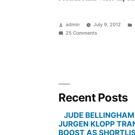
Posted
admin
July 9, 2012
by
on
25 Comments
Michael
Bradley
vs.
Juventus
Recent Posts
JUDE BELLINGHAM
JURGEN KLOPP TRA
BOOST AS SHORTLI