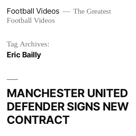
Skip
Football Videos
The Greatest
to
Football Videos
content
Tag Archives:
Eric Bailly
MANCHESTER UNITED
DEFENDER SIGNS NEW
CONTRACT