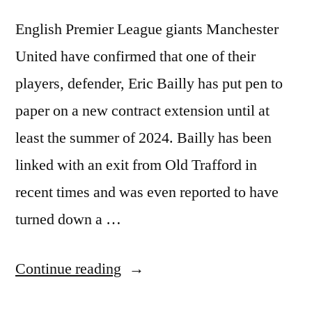
English Premier League giants Manchester
United have confirmed that one of their
players, defender, Eric Bailly has put pen to
paper on a new contract extension until at
least the summer of 2024. Bailly has been
linked with an exit from Old Trafford in
recent times and was even reported to have
turned down a …
“MANCHESTER
Continue reading
UNITED