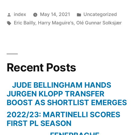
DEFENDER
Posted
Posted
index
May 14, 2021
Uncategorized
SIGNS
by
Tags:
in
Eric Bailly
,
Harry Maguire's
,
Olé Gunnar Solksjær
NEW
CONTRACT”
Recent Posts
JUDE BELLINGHAM HANDS
JURGEN KLOPP TRANSFER
BOOST AS SHORTLIST EMERGES
2022/23: MARTINELLI SCORES
FIRST PL SEASON