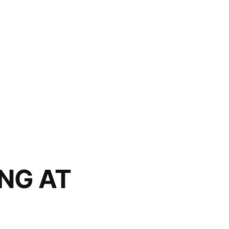
ING AT