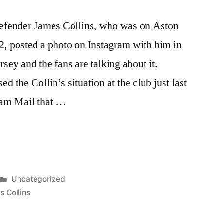
 defender James Collins, who was on Aston
2, posted a photo on Instagram with him in
ersey and the fans are talking about it.
the Collin’s situation at the club just last
am Mail that …
Posted
Uncategorized
G
in
 Collins