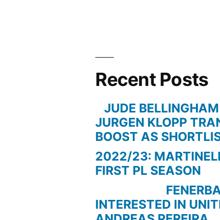
VILLA”
Recent Posts
JUDE BELLINGHAM
JURGEN KLOPP TRA
BOOST AS SHORTLI
2022/23: MARTINEL
FIRST PL SEASON
FENERBAC
INTERESTED IN UNI
ANDREAS PEREIRA