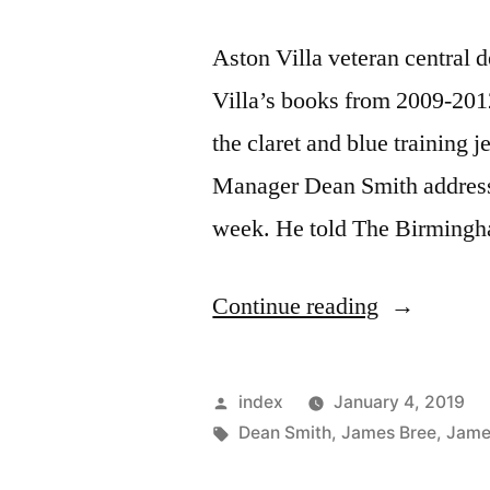
Aston Villa veteran central
Villa’s books from 2009-201
the claret and blue training j
Manager Dean Smith addressed 
week. He told The Birmingh
“JAMES
Continue reading
COLLINS
STILL
Posted
index
January 4, 2019
TRAININ
by
Tags:
Dean Smith
,
James Bree
,
James
AT