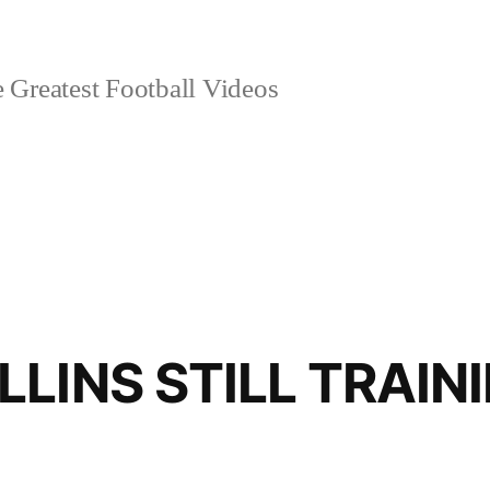
 Greatest Football Videos
LINS STILL TRAIN