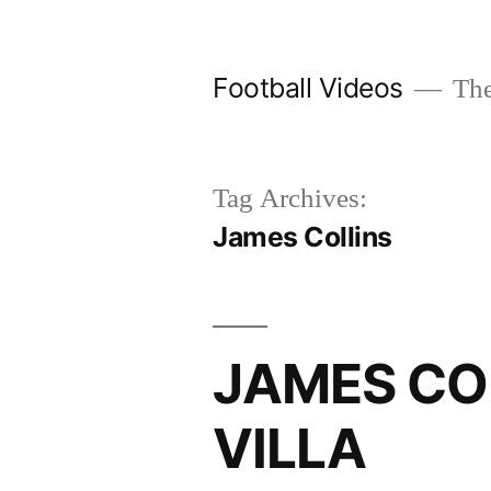
Skip
to
Football Videos
The
content
Tag Archives:
James Collins
JAMES COL
VILLA