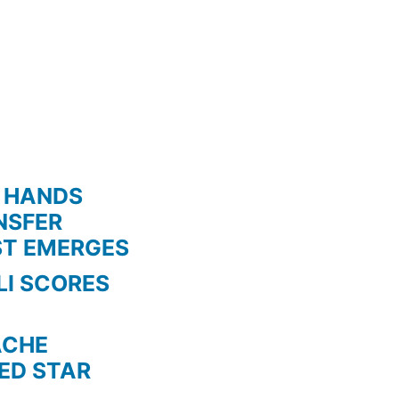
 HANDS
NSFER
ST EMERGES
LI SCORES
HE
TED STAR