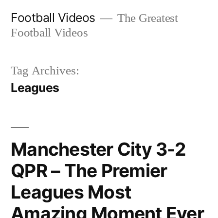
Skip
Football Videos
The Greatest
to
Football Videos
content
Tag Archives:
Leagues
Manchester City 3-2
QPR – The Premier
Leagues Most
Amazing Moment Ever