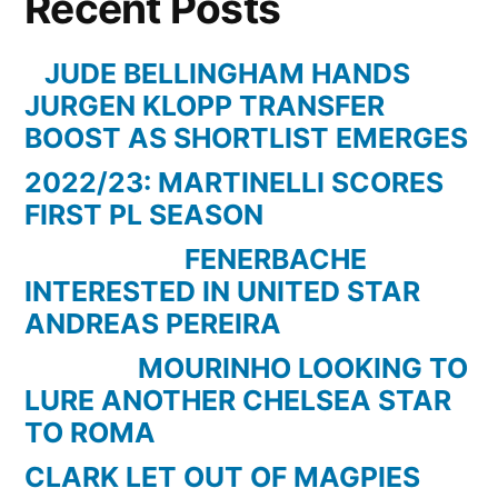
Recent Posts
–
The
JUDE BELLINGHAM HANDS
Premier
JURGEN KLOPP TRANSFER
Leagues
BOOST AS SHORTLIST EMERGES
Most
2022/23: MARTINELLI SCORES
Amazing
FIRST PL SEASON
Moment
Ever
FENERBACHE
INTERESTED IN UNITED STAR
ANDREAS PEREIRA
MOURINHO LOOKING TO
LURE ANOTHER CHELSEA STAR
TO ROMA
CLARK LET OUT OF MAGPIES