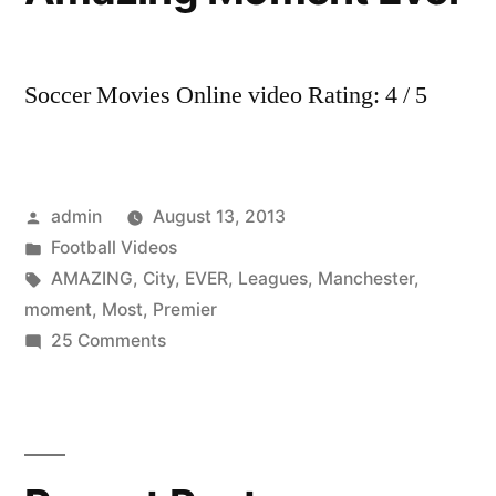
Soccer Movies Online video Rating: 4 / 5
Posted
admin
August 13, 2013
by
Posted
Football Videos
in
Tags:
AMAZING
,
City
,
EVER
,
Leagues
,
Manchester
,
moment
,
Most
,
Premier
on
25 Comments
Manchester
City
3-
2
QPR