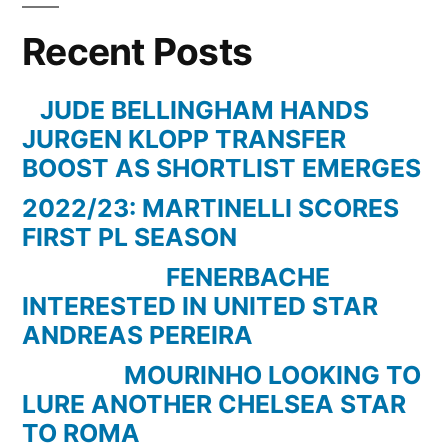
QPR
Recent Posts
3-
2
–
JUDE BELLINGHAM HANDS
Paul
JURGEN KLOPP TRANSFER
Merson
BOOST AS SHORTLIST EMERGES
Going
2022/23: MARTINELLI SCORES
Mental
FIRST PL SEASON
In
The
FENERBACHE
Studio
INTERESTED IN UNITED STAR
–
ANDREAS PEREIRA
May
MOURINHO LOOKING TO
13
LURE ANOTHER CHELSEA STAR
2012
TO ROMA
–