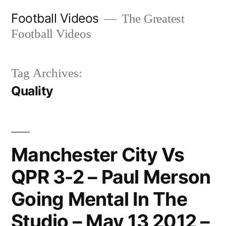
Skip
Football Videos
The Greatest
to
Football Videos
content
Tag Archives:
Quality
Manchester City Vs
QPR 3-2 – Paul Merson
Going Mental In The
Studio – May 13 2012 –