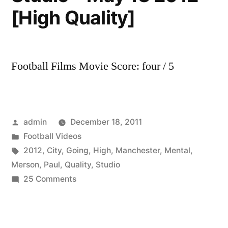
[High Quality]
Football Films Movie Score: four / 5
Posted
admin
December 18, 2011
by
Posted
Football Videos
in
Tags:
2012
,
City
,
Going
,
High
,
Manchester
,
Mental
,
Merson
,
Paul
,
Quality
,
Studio
on
25 Comments
Manchester
City
Vs