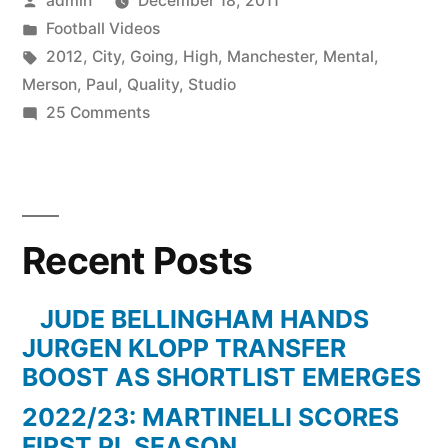
admin
December 18, 2011
by
Posted
Football Videos
in
Tags:
2012
,
City
,
Going
,
High
,
Manchester
,
Mental
,
Merson
,
Paul
,
Quality
,
Studio
on
25 Comments
Manchester
City
Vs
QPR
Recent Posts
3-
2
–
JUDE BELLINGHAM HANDS
Paul
JURGEN KLOPP TRANSFER
Merson
BOOST AS SHORTLIST EMERGES
Going
2022/23: MARTINELLI SCORES
Mental
FIRST PL SEASON
In