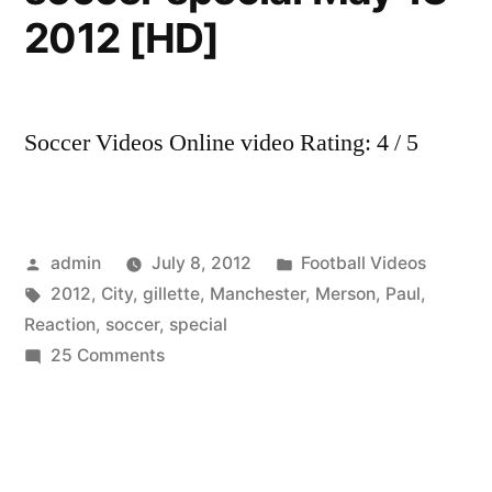
2012 [HD]
Soccer Videos Online video Rating: 4 / 5
Posted
Posted
admin
July 8, 2012
Football Videos
by
Tags:
in
2012
,
City
,
gillette
,
Manchester
,
Merson
,
Paul
,
Reaction
,
soccer
,
special
on
25 Comments
Manchester
City
Vs
QPR