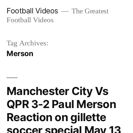
Skip
Football Videos
The Greatest
to
Football Videos
content
Tag Archives:
Merson
Manchester City Vs
QPR 3-2 Paul Merson
Reaction on gillette
soccer special May 13