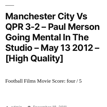
3-
2
Manchester City Vs
Paul
QPR 3-2 – Paul Merson
Merson
Reaction
Going Mental In The
on
gillette
Studio – May 13 2012 –
soccer
[High Quality]
special
May
13
2012
Football Films Movie Score: four / 5
[HD]
Posted