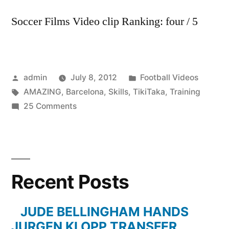
Soccer Films Video clip Ranking: four / 5
Posted
Posted
admin
July 8, 2012
Football Videos
by
Tags:
in
AMAZING
,
Barcelona
,
Skills
,
TikiTaka
,
Training
on
25 Comments
FC
Barcelona
AMAZING
Tiki-
Recent Posts
Taka
Skills
in
JUDE BELLINGHAM HANDS
Training
JURGEN KLOPP TRANSFER