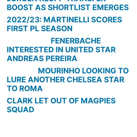
BOOST AS SHORTLIST EMERGES
2022/23: MARTINELLI SCORES
FIRST PL SEASON
FENERBACHE
INTERESTED IN UNITED STAR
ANDREAS PEREIRA
MOURINHO LOOKING TO
LURE ANOTHER CHELSEA STAR
TO ROMA
CLARK LET OUT OF MAGPIES
SQUAD