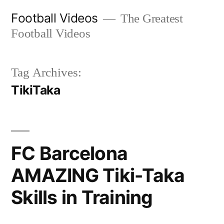
Skip
Football Videos
The Greatest
to
Football Videos
content
Tag Archives:
TikiTaka
FC Barcelona
AMAZING Tiki-Taka
Skills in Training