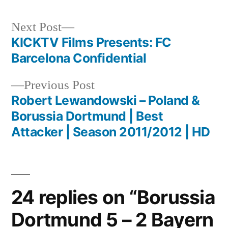
Next
Next Post
post:
KICKTV Films Presents: FC
Post
Barcelona Confidential
navigation
Previous
Previous Post
post:
Robert Lewandowski – Poland &
Borussia Dortmund | Best
Attacker | Season 2011/2012 | HD
24 replies on “Borussia
Dortmund 5 – 2 Bayern