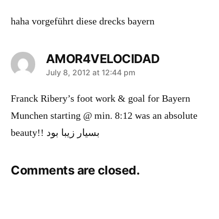
haha vorgeführt diese drecks bayern
AMOR4VELOCIDAD
says:
July 8, 2012 at 12:44 pm
Franck Ribery’s foot work & goal for Bayern
Munchen starting @ min. 8:12 was an absolute
beauty!! بسیار زیبا بود
Comments are closed.