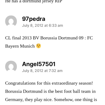
He has a dortmund jersey RIP
97pedra
says:
July 8, 2012 at 6:33 am
CL final 2013 BV Borussia Dortmund 09 : FC
Bayern Munich
Angel57501
says:
July 8, 2012 at 7:32 am
Congratulations for this extraordinary season!
Borussia Dortmund is the best foot ball team in
Germany, they play nice. Somehow, one thing is