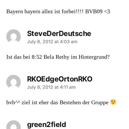
Bayern bayern allez ist forbei!!!! BVB09 <3
SteveDerDeutsche
says:
July 8, 2012 at 4:03 am
Ist das bei 8:52 Bela Rethy im Hintergrund?
RKOEdgeOrtonRKO
says:
July 8, 2012 at 4:11 am
bvb^^ ziel ist eher das Bestehen der Gruppe
green2field