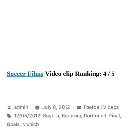
Dortmu
5
–
2
Bayern
Munich
Cup
Final
Soccer Films
Video clip Ranking: 4 / 5
All
Goals
HD
[12/05/
Posted
Posted
admin
July 8, 2012
Football Videos
by
Tags:
in
12/05/2012
,
Bayern
,
Borussia
,
Dortmund
,
Final
,
Goals
,
Munich