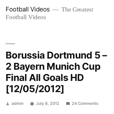
Skip
Football Videos
The Greatest
to
Football Videos
content
Borussia Dortmund 5 –
2 Bayern Munich Cup
Final All Goals HD
[12/05/2012]
Posted
on
admin
July 8, 2012
24 Comments
by
Borussi