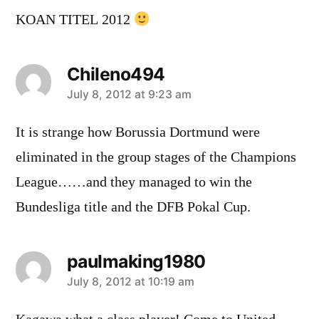
KOAN TITEL 2012
Chileno494
says:
July 8, 2012 at 9:23 am
It is strange how Borussia Dortmund were
eliminated in the group stages of the Champions
League……and they managed to win the
Bundesliga title and the DFB Pokal Cup.
paulmaking1980
says:
July 8, 2012 at 10:19 am