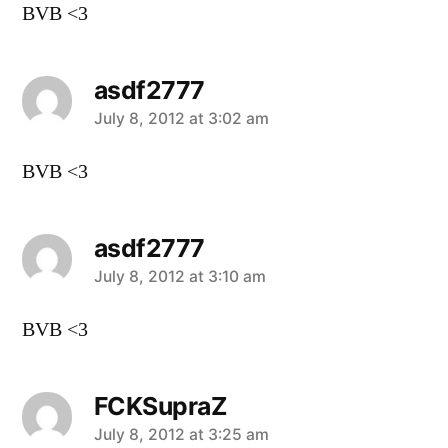
BVB <3
asdf2777
says:
July 8, 2012 at 3:02 am
BVB <3
asdf2777
says:
July 8, 2012 at 3:10 am
BVB <3
FCKSupraZ
says:
July 8, 2012 at 3:25 am