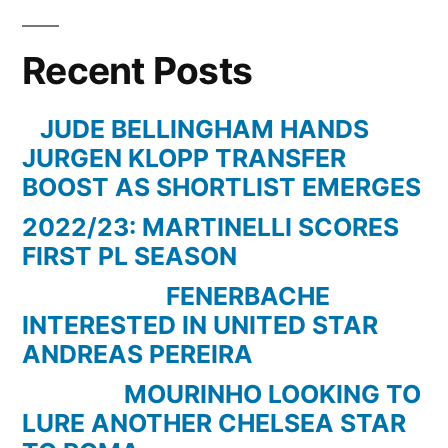
Recent Posts
JUDE BELLINGHAM HANDS
JURGEN KLOPP TRANSFER
BOOST AS SHORTLIST EMERGES
2022/23: MARTINELLI SCORES
FIRST PL SEASON
FENERBACHE
INTERESTED IN UNITED STAR
ANDREAS PEREIRA
MOURINHO LOOKING TO
LURE ANOTHER CHELSEA STAR