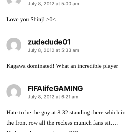
says:
July 8, 2012 at 5:00 am
Love you Shinji >0<
zudedude01
says:
July 8, 2012 at 5:33 am
Kagawa dominated! What an incredible player
FIFAlifeGAMING
says:
July 8, 2012 at 6:21 am
Hate to be the guy at 8:32 standing there which in
the front row all the recless munich fans sit….