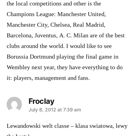
the local competitions and other is the
Champions League: Manchester United,
Manchester City, Chelsea, Real Madrid,
Barcelona, Juventus, A. C. Milan are of the best
clubs around the world. I would like to see
Borussia Dortmund playing the final game in
Wembley next year, they have everything to do
it: players, management and fans.
Froclay
says:
July 8, 2012 at 7:39 am
Lewandowski welt classe – klasa swiatowa, lewy