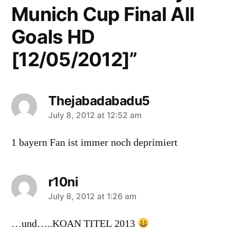
Munich Cup Final All
Goals HD
[12/05/2012]”
Thejabadabadu5
says:
July 8, 2012 at 12:52 am
1 bayern Fan ist immer noch deprimiert
r10ni
says:
July 8, 2012 at 1:26 am
…und…..KOAN TITEL 2013