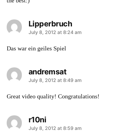
the best:)
Lipperbruch
says:
July 8, 2012 at 8:24 am
Das war ein geiles Spiel
andremsat
says:
July 8, 2012 at 8:49 am
Great video quality! Congratulations!
r10ni
says:
July 8, 2012 at 8:59 am