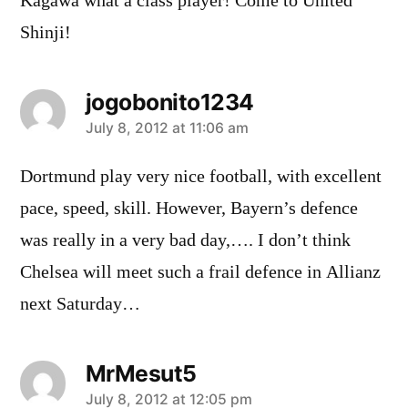
Kagawa what a class player! Come to United
Shinji!
jogobonito1234
says:
July 8, 2012 at 11:06 am
Dortmund play very nice football, with excellent
pace, speed, skill. However, Bayern’s defence
was really in a very bad day,…. I don’t think
Chelsea will meet such a frail defence in Allianz
next Saturday…
MrMesut5
says:
July 8, 2012 at 12:05 pm