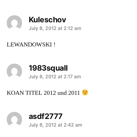
Kuleschov
says:
July 8, 2012 at 2:12 am
LEWANDOWSKI !
1983squall
says:
July 8, 2012 at 2:17 am
KOAN TITEL 2012 und 2011
asdf2777
says:
July 8, 2012 at 2:42 am