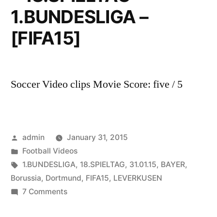
1.BUNDESLIGA –
[FIFA15]
Soccer Video clips Movie Score: five / 5
Posted
admin
January 31, 2015
by
Posted
Football Videos
in
Tags:
1.BUNDESLIGA
,
18.SPIELTAG
,
31.01.15
,
BAYER
,
Borussia
,
Dortmund
,
FIFA15
,
LEVERKUSEN
on
7 Comments
BAYER