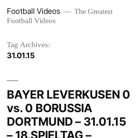
Skip
Football Videos
The Greatest
to
Football Videos
content
Tag Archives:
31.01.15
BAYER LEVERKUSEN 0
vs. 0 BORUSSIA
DORTMUND – 31.01.15
– 18.SPIELTAG –