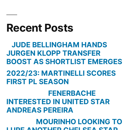
LEVERKUSEN
0
vs.
Recent Posts
0
BORUSSIA
DORTMUND
JUDE BELLINGHAM HANDS
–
JURGEN KLOPP TRANSFER
31.01.15
BOOST AS SHORTLIST EMERGES
–
2022/23: MARTINELLI SCORES
18.SPIELTAG
FIRST PL SEASON
–
1.BUNDESLIGA
FENERBACHE
–
INTERESTED IN UNITED STAR
[FIFA15]
ANDREAS PEREIRA
MOURINHO LOOKING TO