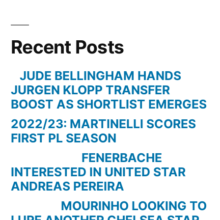
LEVERKUSEN
0
vs.
Recent Posts
0
BORUSSIA
DORTMUND
JUDE BELLINGHAM HANDS
–
JURGEN KLOPP TRANSFER
31.01.15
BOOST AS SHORTLIST EMERGES
–
2022/23: MARTINELLI SCORES
18.SPIELTAG
FIRST PL SEASON
–
1.BUNDESLIGA
FENERBACHE
–
INTERESTED IN UNITED STAR
[FIFA15]
ANDREAS PEREIRA
MOURINHO LOOKING TO