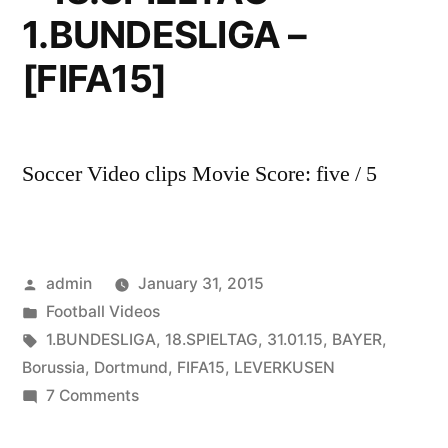
1.BUNDESLIGA –
[FIFA15]
Soccer Video clips Movie Score: five / 5
Posted
admin
January 31, 2015
by
Posted
Football Videos
in
Tags:
1.BUNDESLIGA
,
18.SPIELTAG
,
31.01.15
,
BAYER
,
Borussia
,
Dortmund
,
FIFA15
,
LEVERKUSEN
on
7 Comments
BAYER