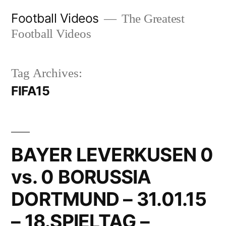
Skip
Football Videos
The Greatest
to
Football Videos
content
Tag Archives:
FIFA15
BAYER LEVERKUSEN 0
vs. 0 BORUSSIA
DORTMUND – 31.01.15
– 18.SPIELTAG –