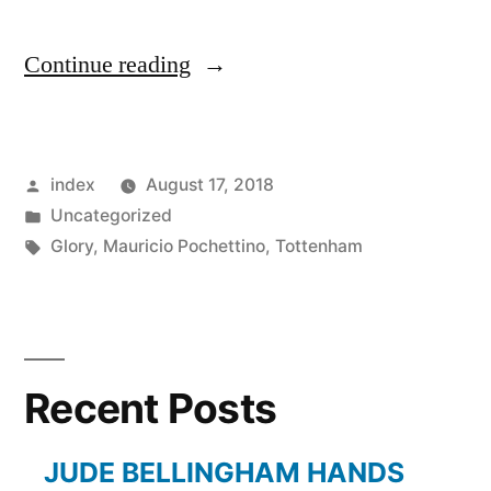
“Tottenham
Continue reading
will
start
Posted
index
August 17, 2018
their
by
Posted
Uncategorized
Premier
in
Tags:
Glory
,
Mauricio Pochettino
,
Tottenham
League
campaign
this
Recent Posts
season
against
JUDE BELLINGHAM HANDS