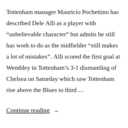
Tottenham manager Mauricio Pochettino has
described Dele Alli as a player with
“unbelievable character” but admits he still
has work to do as the midfielder “still makes
a lot of mistakes”. Alli scored the first goal at
Wembley in Tottenham’s 3-1 dismantling of
Chelsea on Saturday which saw Tottenham
rise above the Blues to third …
“POCHETTINO:
Continue reading
ALLI