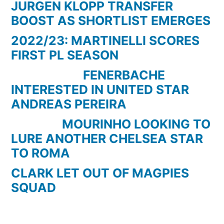
Newcastle
JURGEN KLOPP TRANSFER
United
BOOST AS SHORTLIST EMERGES
on
2022/23: MARTINELLI SCORES
FIRST PL SEASON
11th
FENERBACHE
of
INTERESTED IN UNITED STAR
August.”
ANDREAS PEREIRA
MOURINHO LOOKING TO
LURE ANOTHER CHELSEA STAR
TO ROMA
CLARK LET OUT OF MAGPIES
SQUAD