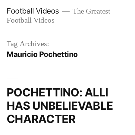
Skip
Football Videos
The Greatest
to
Football Videos
content
Tag Archives:
Mauricio Pochettino
POCHETTINO: ALLI
HAS UNBELIEVABLE
CHARACTER