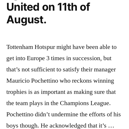
United on 11th of
August.
Tottenham Hotspur might have been able to
get into Europe 3 times in succession, but
that’s not sufficient to satisfy their manager
Mauricio Pochettino who reckons winning
trophies is as important as making sure that
the team plays in the Champions League.
Pochettino didn’t undermine the efforts of his
boys though. He acknowledged that it’s …