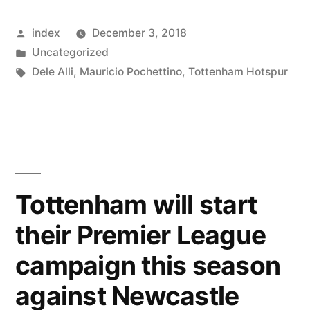
HAS
Posted
index
December 3, 2018
UNBELIEVABLE
by
Posted
Uncategorized
CHARACTER”
in
Tags:
Dele Alli
,
Mauricio Pochettino
,
Tottenham Hotspur
Tottenham will start
their Premier League
campaign this season
against Newcastle