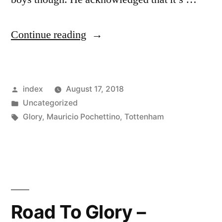
“Tottenham
Continue reading
will
start
Posted
index
August 17, 2018
their
by
Posted
Uncategorized
Premier
in
Tags:
Glory
,
Mauricio Pochettino
,
Tottenham
League
campaign
this
season
Road To Glory –
against