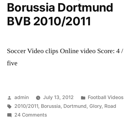
Newcastle
Borussia Dortmund
United
BVB 2010/2011
on
11th
Soccer Video clips Online video Score: 4 /
of
five
August.”
Posted
Posted
admin
July 13, 2012
Football Videos
by
Tags:
in
2010/2011
,
Borussia
,
Dortmund
,
Glory
,
Road
on
24 Comments
Road
To