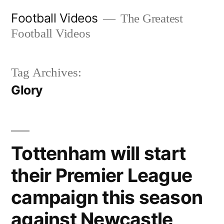
Skip
Football Videos
The Greatest
to
Football Videos
content
Tag Archives:
Glory
Tottenham will start
their Premier League
campaign this season
against Newcastle