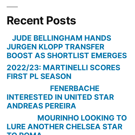
Glory
–
Recent Posts
Borussia
Dortmund
BVB
JUDE BELLINGHAM HANDS
2010/2011
JURGEN KLOPP TRANSFER
BOOST AS SHORTLIST EMERGES
2022/23: MARTINELLI SCORES
FIRST PL SEASON
FENERBACHE
INTERESTED IN UNITED STAR
ANDREAS PEREIRA
MOURINHO LOOKING TO
LURE ANOTHER CHELSEA STAR