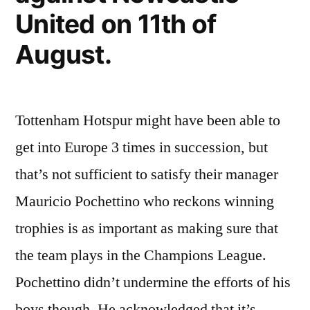
United on 11th of
August.
Tottenham Hotspur might have been able to
get into Europe 3 times in succession, but
that’s not sufficient to satisfy their manager
Mauricio Pochettino who reckons winning
trophies is as important as making sure that
the team plays in the Champions League.
Pochettino didn’t undermine the efforts of his
boys though. He acknowledged that it’s …